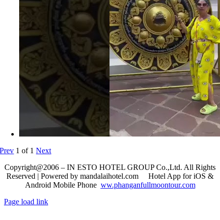
Prev
1
of
1
Next
Copyright@2006 – IN ESTO HOTEL GROUP Co.,Ltd. All Rights
Reserved | Powered by mandalaihotel.com
Hotel App for iOS &
Android Mobile Phone
ww.phanganfullmoontour.com
Page load link
Go
to