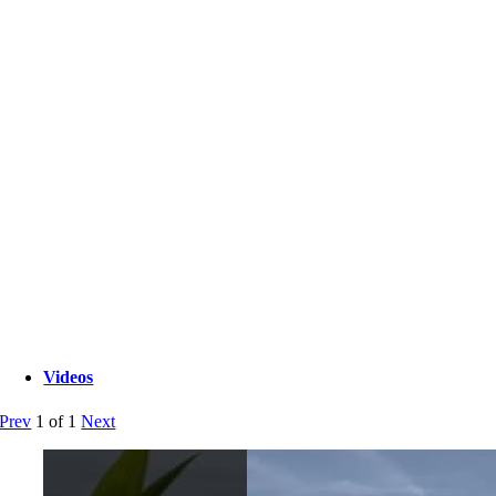
Videos
Prev
1
of
1
Next