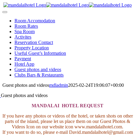
Skip
to
Toggle
content
Navigation
Room Accomodation
Room Rates
Spa Room
Activites
Reservation Contact
Property Location
Useful Guest’s Information
Payment
Hotel App
Guest photos and videos
Clubs Bars & Restaurants
Guest photos and videos
mdladmin
2025-02-24T19:06:07+00:00
Guest photos and videos
MANDALAI HOTEL REQUEST
If you have any photos or videos of the hotel, or taken shots on other
parts of the island, please let us place them on our Guest Photos &
Videos Icon on our website icon www.mandalaihotel.com.
If you want to do so, please e-mail David.mandalaihotel@gmail.com