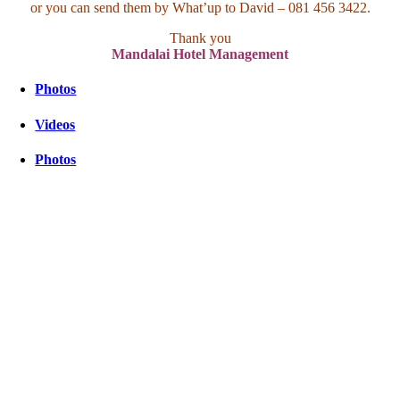
or you can send them by What’up to David – 081 456 3422.
Thank you
Mandalai Hotel Management
Photos
Videos
Photos