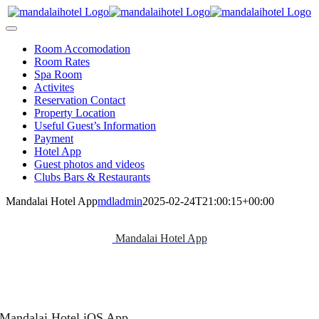
Skip
to
Toggle
content
Navigation
Room Accomodation
Room Rates
Spa Room
Activites
Reservation Contact
Property Location
Useful Guest’s Information
Payment
Hotel App
Guest photos and videos
Clubs Bars & Restaurants
Mandalai Hotel App
mdladmin
2025-02-24T21:00:15+00:00
Mandalai Hotel App
Mandalai Hotel iOS App