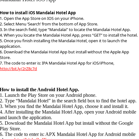
How to install iOS Mandalai Hotel App
1. Open the App Store on IOS on your iPhone.
2. Select Menu ‘Search’ from the bottom of App Store.
3. In the search field, type “Mandalai” to locate the Mandalai Hotel App.
4. When you locate the Mandalai Hotel App, press “GET” to install the hotel.
5. Once you finish installing the Mandalai Hotel, open it to launch the
application.
6. Download the Mandalai Hotel App but install without the Apple App
Store.
7. The code to enter is: IPA Mandalai Hotel App for iOS/iPhone,
http://bit.ly/2rZ8c7d
How to install the Android Hotel App.
1. Launch the Play Store on your Android phone.
2. Type “Mandalai Hotel” in the search field box to find the hotel app.
3. When you find the Mandalai Hotel App, choose it and install it.
4. After installing the Mandalai Hotel App, open your Android mobile
and launch the application.
5. Download the Mandalai Hotel App but install without the Google
Play Store.
6. The code to enter is: APX Mandalai Hotel App for Android mobile