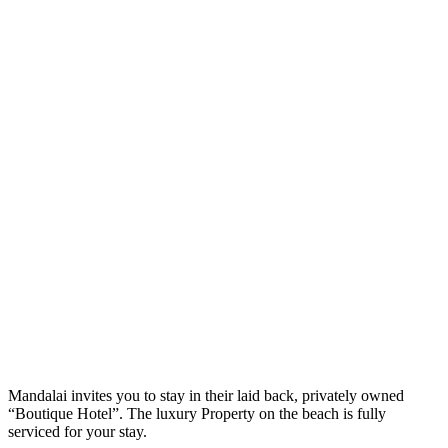
M
andalai invites you to stay in their laid back, privately owned
“Boutique Hotel”. The luxury Property on the beach is fully
serviced for your stay.