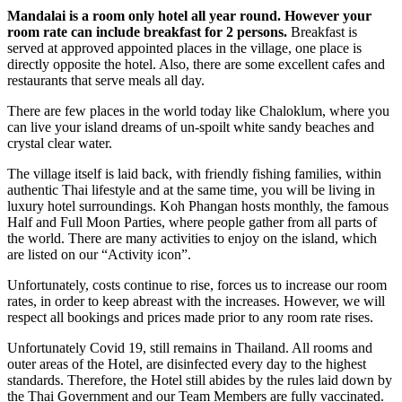
Mandalai is a room only hotel all year round. However your
room rate can include breakfast for 2 persons.
Breakfast is
served at approved appointed places in the village, one place is
directly opposite the hotel. Also, there are some excellent cafes and
restaurants that serve meals all day.
There are few places in the world today like Chaloklum, where you
can live your island dreams of un-spoilt white sandy beaches and
crystal clear water.
The village itself is laid back, with friendly fishing families, within
authentic Thai lifestyle and at the same time, you will be living in
luxury hotel surroundings. Koh Phangan hosts monthly, the famous
Half and Full Moon Parties, where people gather from all parts of
the world. There are many activities to enjoy on the island, which
are listed on our “Activity icon”.
Unfortunately, costs continue to rise, forces us to increase our room
rates, in order to keep abreast with the increases. However, we will
respect all bookings and prices made prior to any room rate rises.
Unfortunately Covid 19, still remains in Thailand. All rooms and
outer areas of the Hotel, are disinfected every day to the highest
standards. Therefore, the Hotel still abides by the rules laid down by
the Thai Government and our Team Members are fully vaccinated.