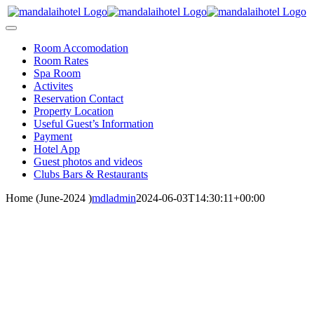
Skip
to
Toggle
content
Navigation
Room Accomodation
Room Rates
Spa Room
Activites
Reservation Contact
Property Location
Useful Guest’s Information
Payment
Hotel App
Guest photos and videos
Clubs Bars & Restaurants
Home (June-2024 )
mdladmin
2024-06-03T14:30:11+00:00