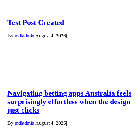
Test Post Created
By
mdladmin
|
August 4, 2026
|
Navigating betting apps Australia feels
surprisingly effortless when the design
just clicks
By
mdladmin
|
August 4, 2026
|