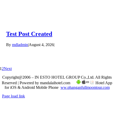
Test Post Created
By
mdladmin
|
August 4, 2026
|
1
2
Next
Copyright@2006 – IN ESTO HOTEL GROUP Co.,Ltd. All Rights
Reserved | Powered by mandalaihotel.com
Hotel App
for iOS & Android Mobile Phone
ww.phanganfullmoontour.com
Page load link
Go
to
Top