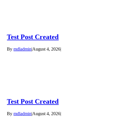
Test Post Created
By
mdladmin
|
August 4, 2026
|
Test Post Created
By
mdladmin
|
August 4, 2026
|