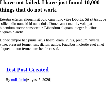
I have not failed. I have just found 10,000
things that do not work.
Egestas egestas aliquam sit odio cum nunc vitae lobortis. Sit sit tristiqu
sollicitudin nunc id id nulla duis. Donec amet mauris, volutpat
bibendum auctor consectetur. Bibendum aliquam integer faucibus
aliquam blandit.
Donec tempor hac purus lacus libero, diam. Purus, pretium, viverra
vitae, praesent fermentum, dictum augue. Faucibus molestie eget amet
aliquet mi non fermentum hendrerit sed.
Test Post Created
By
mdladmin
|
August 5, 2026
|