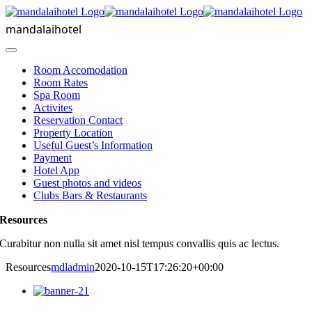
Skip
to
mandalaihotel
content
Toggle
Navigation
Room Accomodation
Room Rates
Spa Room
Activites
Reservation Contact
Property Location
Useful Guest’s Information
Payment
Hotel App
Guest photos and videos
Clubs Bars & Restaurants
Resources
Curabitur non nulla sit amet nisl tempus convallis quis ac lectus.
Resources
mdladmin
2020-10-15T17:26:20+00:00