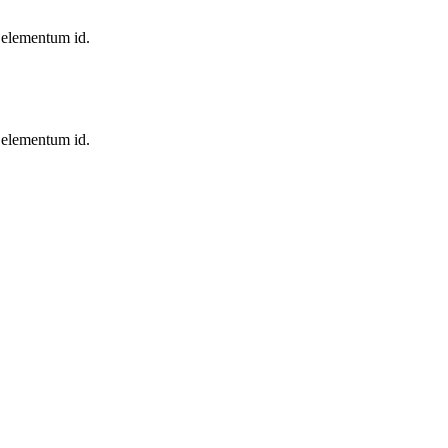
, elementum id.
, elementum id.