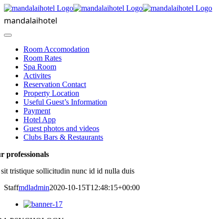
Skip
to
mandalaihotel
content
Toggle
Navigation
Room Accomodation
Room Rates
Spa Room
Activites
Reservation Contact
Property Location
Useful Guest’s Information
Payment
Hotel App
Guest photos and videos
Clubs Bars & Restaurants
r professionals
 sit tristique sollicitudin nunc id id nulla duis
Staff
mdladmin
2020-10-15T12:48:15+00:00