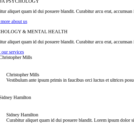
DA PSYCHOLOGY
tur aliquet quam id dui posuere blandit. Curabitur arcu erat, accumsan id
 more about us
CHOLOGY & MENTAL HEALTH
tur aliquet quam id dui posuere blandit. Curabitur arcu erat, accumsan id
 our services
Christopher Mills
Vestibulum ante ipsum primis in faucibus orci luctus et ultrices pos
Sidney Hamilton
Curabitur aliquet quam id dui posuere blandit. Lorem ipsum dolor si