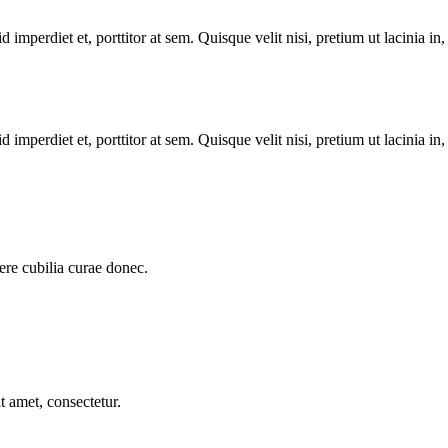
 imperdiet et, porttitor at sem. Quisque velit nisi, pretium ut lacinia in
 imperdiet et, porttitor at sem. Quisque velit nisi, pretium ut lacinia in
uere cubilia curae donec.
t amet, consectetur.